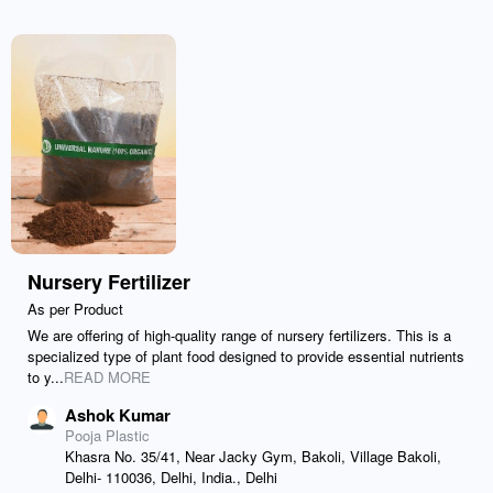
Nursery Fertilizer
As per Product
We are offering of high-quality range of nursery fertilizers. This is a
specialized type of plant food designed to provide essential nutrients
to y...
READ MORE
Ashok Kumar
Pooja Plastic
Khasra No. 35/41, Near Jacky Gym, Bakoli, Village Bakoli,
Delhi- 110036, Delhi, India., Delhi