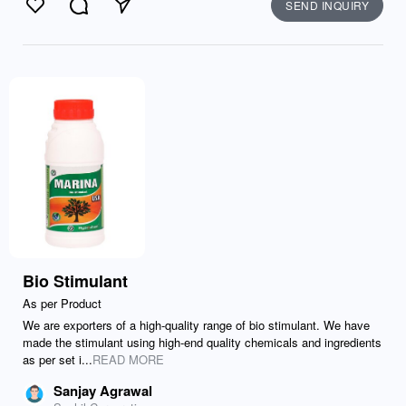
SEND INQUIRY
Like
Comment
Send
Bio Stimulant
As per Product
We are exporters of a high-quality range of bio stimulant. We have
made the stimulant using high-end quality chemicals and ingredients
as per set i...
READ MORE
Sanjay Agrawal