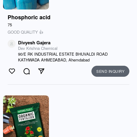
Phosphoric acid
75
GOOD QUALITY 👍
Divyesh Gajera
Dev Krishna Chemical
90/E RK INDUSTRIAL ESTATE BHUVALDI ROAD
KATHWADA AHMEDABAD, Ahemdabad
SEND INQUIRY
Like
Comment
Send