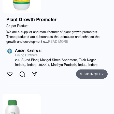
Plant Growth Promoter
As per Product
We are a supplier and manufacturer of plant growth promoters.
These products are substances that stimulate and enhance the
growth and development o...
READ MORE
Aman Kasliwal
Rising Brothers
202 A,2nd Floor, Mangal Shree Apartment, Tilak Nagar,
Indore,, Indore- 452001, Madhya Pradesh, India., Indore
SEND INQUIRY
Like
Comment
Send