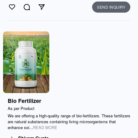
SEND INQUIRY
Like
Comment
Send
Bio Fertilizer
As per Product
We are offering a high-quality range of bio-fertilizers. These fertilizers
are natural substances containing living microorganisms that
enhance soi...
READ MORE