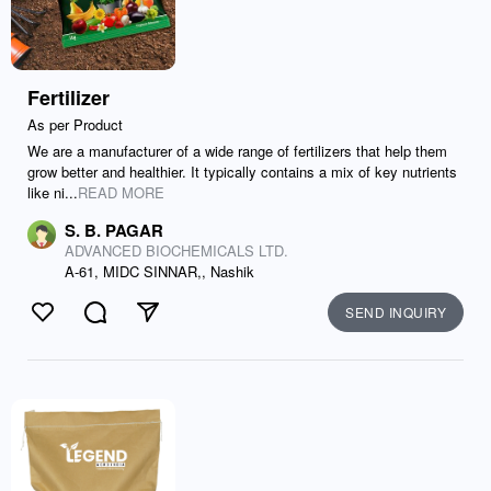
Fertilizer
As per Product
We are a manufacturer of a wide range of fertilizers that help them
grow better and healthier. It typically contains a mix of key nutrients
like ni...
READ MORE
S. B. PAGAR
ADVANCED BIOCHEMICALS LTD.
A-61, MIDC SINNAR,, Nashik
SEND INQUIRY
Like
Comment
Send