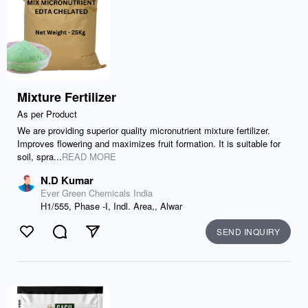
Mixture Fertilizer
As per Product
We are providing superior quality micronutrient mixture fertilizer.
Improves flowering and maximizes fruit formation. It is suitable for
soil, spra...
READ MORE
N.D Kumar
Ever Green Chemicals India
H1/555, Phase -I, Indl. Area,, Alwar
SEND INQUIRY
Like
Comment
Send