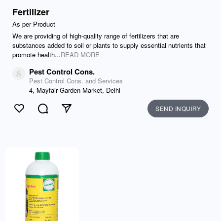
Fertilizer
As per Product
We are providing of high-quality range of fertilizers that are
substances added to soil or plants to supply essential nutrients that
promote health...
READ MORE
Pest Control Cons.
Pest Control Cons. and Services
4, Mayfair Garden Market, Delhi
SEND INQUIRY
Like
Comment
Send