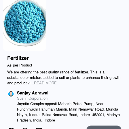
Fertilizer
As per Product
We are offering the best quality range of fertilizer. This is a
substance or mixture added to soil or plants to enhance their growth
and productivi...
READ MORE
Sanjay Agrawal
Sushil Corporation
Jaynita Complexopposit Mahesh Petrol Pump, Near
Punchmukhi Hanuman Mandir, Main Nemawar Road, Mundla
Nayta, Indore, Palda Nemavar Road, Indore- 452001, Madhya
Pradesh, India., Indore