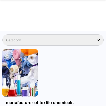
Category
manufacturer of textile chemicals