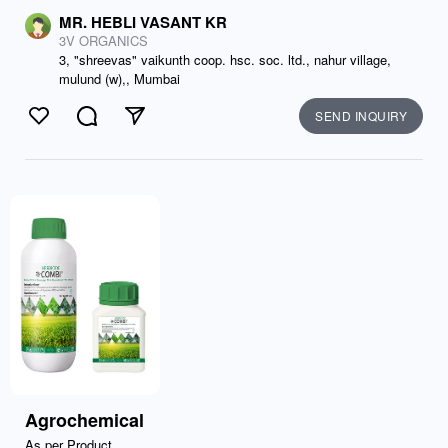
MR. HEBLI VASANT KR
3V ORGANICS
3, "shreevas" vaikunth coop. hsc. soc. ltd., nahur village,
mulund (w),, Mumbai
SEND INQUIRY
Like
Comment
Send
Agrochemical
As per Product