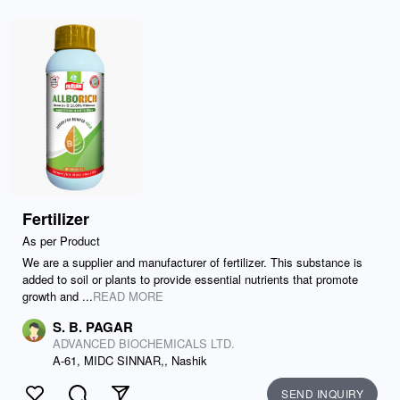
Fertilizer
As per Product
We are a supplier and manufacturer of fertilizer. This substance is
added to soil or plants to provide essential nutrients that promote
growth and ...
READ MORE
S. B. PAGAR
ADVANCED BIOCHEMICALS LTD.
A-61, MIDC SINNAR,, Nashik
SEND INQUIRY