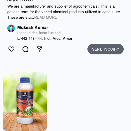
We are a manufacturer and supplier of agrochemicals. This is a
generic term for the varied chemical products utilized in agriculture.
These are stu...
READ MORE
Mukesh Kumar
Insecticides India Limited
E-442-443-444, Indl. Area, Alwar
SEND INQUIRY
Like
Comment
Send