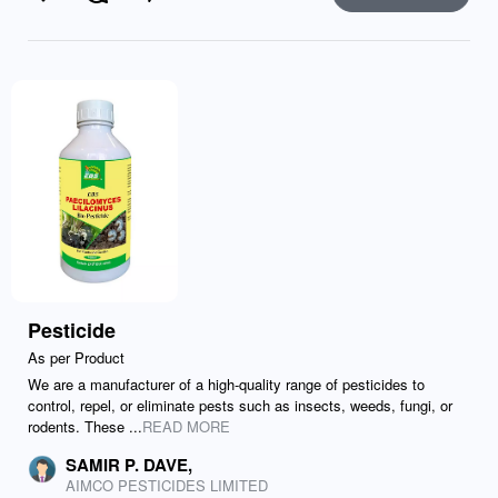
Like
Comment
Send
Pesticide
As per Product
We are a manufacturer of a high-quality range of pesticides to
control, repel, or eliminate pests such as insects, weeds, fungi, or
rodents. These ...
READ MORE
SAMIR P. DAVE,
AIMCO PESTICIDES LIMITED