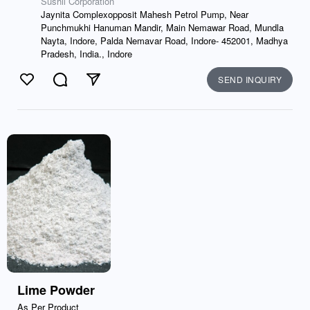
Sushil Corporation
Jaynita Complexopposit Mahesh Petrol Pump, Near
Punchmukhi Hanuman Mandir, Main Nemawar Road, Mundla
Nayta, Indore, Palda Nemavar Road, Indore- 452001, Madhya
Pradesh, India., Indore
SEND INQUIRY
Like
Comment
Send
Lime Powder
As Per Product