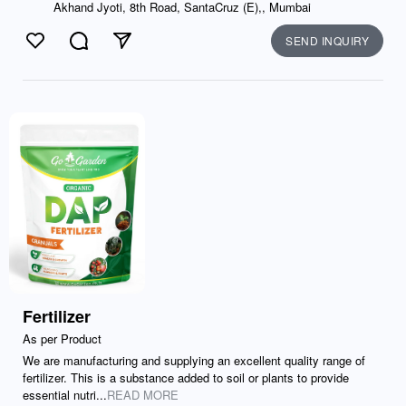
Akhand Jyoti, 8th Road, SantaCruz (E),, Mumbai
SEND INQUIRY
Like
Comment
Send
Fertilizer
As per Product
We are manufacturing and supplying an excellent quality range of
fertilizer. This is a substance added to soil or plants to provide
essential nutri...
READ MORE