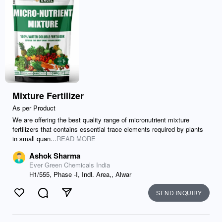
Mixture Fertilizer
As per Product
We are offering the best quality range of micronutrient mixture
fertilizers that contains essential trace elements required by plants
in small quan...
READ MORE
Ashok Sharma
Ever Green Chemicals India
H1/555, Phase -I, Indl. Area,, Alwar
SEND INQUIRY
Like
Comment
Send