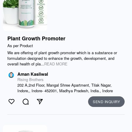
Plant Growth Promoter
As per Product
We are offering of plant growth promoter which is a substance or
formulation designed to enhance the growth, development, and
overall health of pla...
READ MORE
Aman Kasliwal
Rising Brothers
202 A,2nd Floor, Mangal Shree Apartment, Tilak Nagar,
Indore,, Indore- 452001, Madhya Pradesh, India., Indore
SEND INQUIRY
Like
Comment
Send