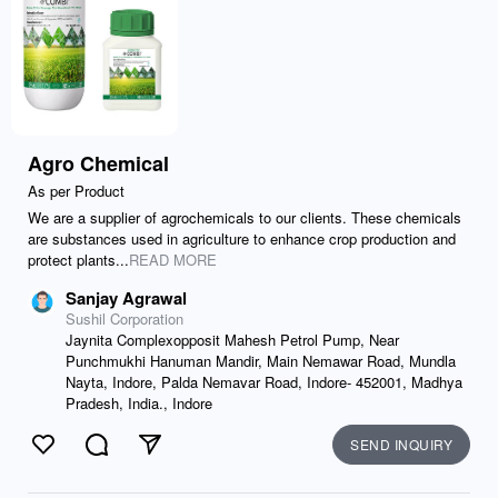
Agro Chemical
As per Product
We are a supplier of agrochemicals to our clients. These chemicals
are substances used in agriculture to enhance crop production and
protect plants...
READ MORE
Sanjay Agrawal
Sushil Corporation
Jaynita Complexopposit Mahesh Petrol Pump, Near
Punchmukhi Hanuman Mandir, Main Nemawar Road, Mundla
Nayta, Indore, Palda Nemavar Road, Indore- 452001, Madhya
Pradesh, India., Indore
SEND INQUIRY
Like
Comment
Send