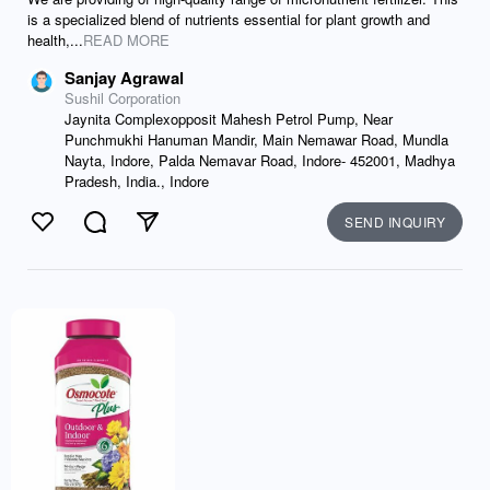
is a specialized blend of nutrients essential for plant growth and
health,...
READ MORE
Sanjay Agrawal
Sushil Corporation
Jaynita Complexopposit Mahesh Petrol Pump, Near
Punchmukhi Hanuman Mandir, Main Nemawar Road, Mundla
Nayta, Indore, Palda Nemavar Road, Indore- 452001, Madhya
Pradesh, India., Indore
SEND INQUIRY
Like
Comment
Send