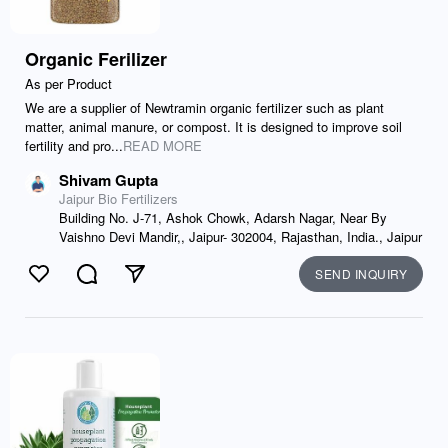
Organic Ferilizer
As per Product
We are a supplier of Newtramin organic fertilizer such as plant
matter, animal manure, or compost. It is designed to improve soil
fertility and pro...
READ MORE
Shivam Gupta
Jaipur Bio Fertilizers
Building No. J-71, Ashok Chowk, Adarsh Nagar, Near By
Vaishno Devi Mandir,, Jaipur- 302004, Rajasthan, India., Jaipur
SEND INQUIRY
Like
Comment
Send