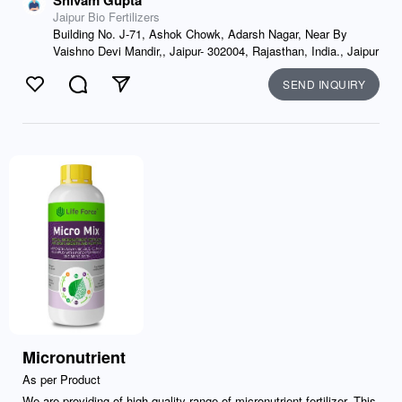
Shivam Gupta
Jaipur Bio Fertilizers
Building No. J-71, Ashok Chowk, Adarsh Nagar, Near By
Vaishno Devi Mandir,, Jaipur- 302004, Rajasthan, India., Jaipur
SEND INQUIRY
Like
Comment
Send
Micronutrient
As per Product
We are providing of high-quality range of micronutrient fertilizer. This