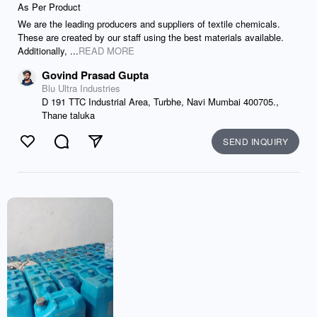
As Per Product
We are the leading producers and suppliers of textile chemicals.
These are created by our staff using the best materials available.
Additionally, ...
READ MORE
Govind Prasad Gupta
Blu Ultra Industries
D 191 TTC Industrial Area, Turbhe, Navi Mumbai 400705.,
Thane taluka
SEND INQUIRY
Like
Comment
Send