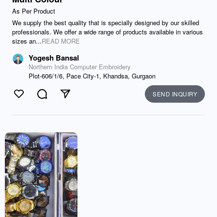
As Per Product
We supply the best quality that is specially designed by our skilled
professionals. We offer a wide range of products available in various
sizes an...
READ MORE
Yogesh Bansal
Northern India Computer Embroidery
Plot-606/1/6, Pace City-1, Khandsa, Gurgaon
SEND INQUIRY
Like
Comment
Send