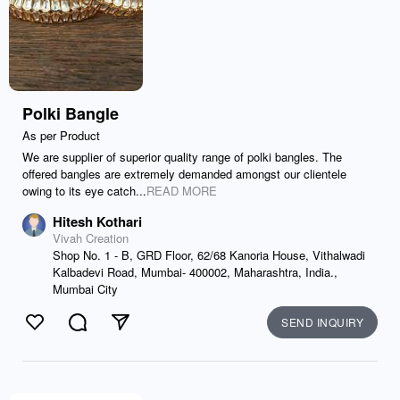
Polki Bangle
As per Product
We are supplier of superior quality range of polki bangles. The
offered bangles are extremely demanded amongst our clientele
owing to its eye catch...
READ MORE
Hitesh Kothari
Vivah Creation
Shop No. 1 - B, GRD Floor, 62/68 Kanoria House, Vithalwadi
Kalbadevi Road, Mumbai- 400002, Maharashtra, India.,
Mumbai City
SEND INQUIRY
Like
Comment
Send