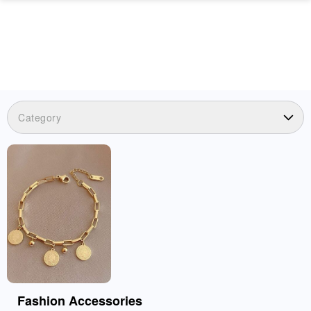
Category
Fashion Accessories