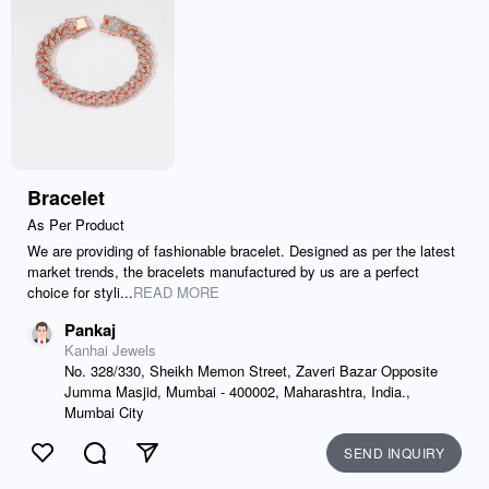
Bracelet
As Per Product
We are providing of fashionable bracelet. Designed as per the latest
market trends, the bracelets manufactured by us are a perfect
choice for styli...
READ MORE
Pankaj
Kanhai Jewels
No. 328/330, Sheikh Memon Street, Zaveri Bazar Opposite
Jumma Masjid, Mumbai - 400002, Maharashtra, India.,
Mumbai City
SEND INQUIRY
Like
Comment
Send