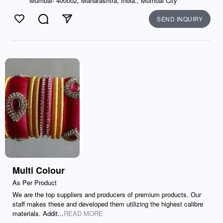
Mumbai- 400002, Maharashtra, India., Mumbai City
SEND INQUIRY
Like
Comment
Send
Multi Colour
As Per Product
We are the top suppliers and producers of premium products. Our
staff makes these and developed them utilizing the highest calibre
materials. Addit...
READ MORE