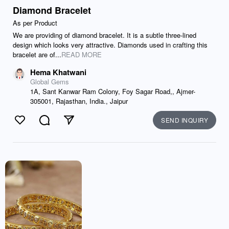
Diamond Bracelet
As per Product
We are providing of diamond bracelet. It is a subtle three-lined
design which looks very attractive. Diamonds used in crafting this
bracelet are of...
READ MORE
Hema Khatwani
Global Gems
1A, Sant Kanwar Ram Colony, Foy Sagar Road,, Ajmer-
305001, Rajasthan, India., Jaipur
SEND INQUIRY
Like
Comment
Send