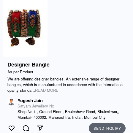
Designer Bangle
As per Product
We are offering designer bangles. An extensive range of designer
bangles, which is manufactured in accordance with the international
quality standa...
READ MORE
Yogesh Jain
Satyam Jewellery Nx
Shop No.1 , Ground Floor , Bhuleshwar Road, Bhuleshwar,,
Mumbai- 400002, Maharashtra, India., Mumbai City
SEND INQUIRY
Like
Comment
Send