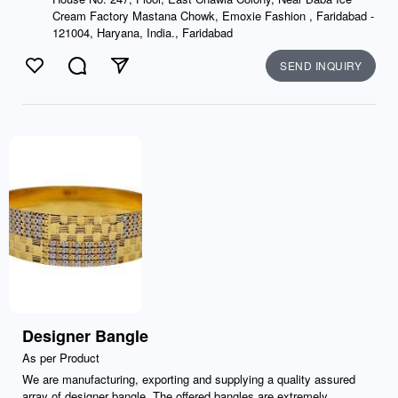
Cream Factory Mastana Chowk, Emoxie Fashion , Faridabad -
121004, Haryana, India., Faridabad
SEND INQUIRY
Like
Comment
Send
Designer Bangle
As per Product
We are manufacturing, exporting and supplying a quality assured
array of designer bangle. The offered bangles are extremely