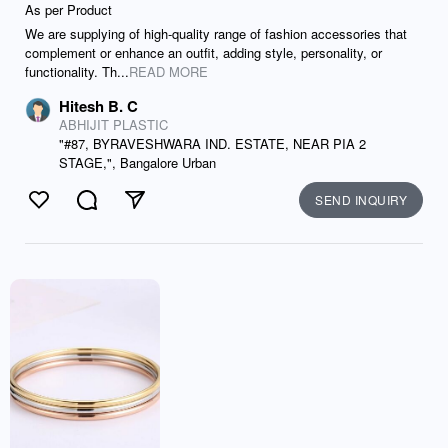
As per Product
We are supplying of high-quality range of fashion accessories that
complement or enhance an outfit, adding style, personality, or
functionality. Th...
READ MORE
Hitesh B. C
ABHIJIT PLASTIC
"#87, BYRAVESHWARA IND. ESTATE, NEAR PIA 2
STAGE,", Bangalore Urban
SEND INQUIRY
Like
Comment
Send