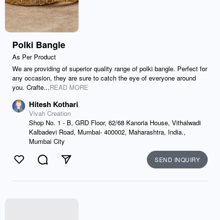
Polki Bangle
As Per Product
We are providing of superior quality range of polki bangle. Perfect for
any occasion, they are sure to catch the eye of everyone around
you. Crafte...
READ MORE
Hitesh Kothari
Vivah Creation
Shop No. 1 - B, GRD Floor, 62/68 Kanoria House, Vithalwadi
Kalbadevi Road, Mumbai- 400002, Maharashtra, India.,
Mumbai City
SEND INQUIRY
Like
Comment
Send