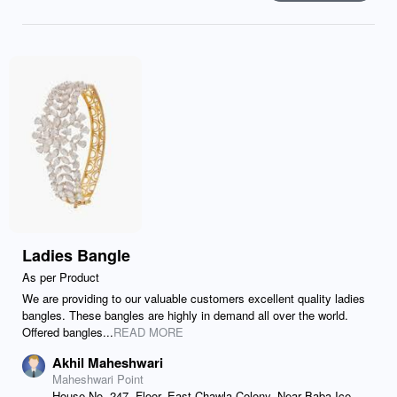
Ladies Bangle
As per Product
We are providing to our valuable customers excellent quality ladies
bangles. These bangles are highly in demand all over the world.
Offered bangles...
READ MORE
Akhil Maheshwari
Maheshwari Point
House No. 247, Floor, East Chawla Colony, Near Baba Ice