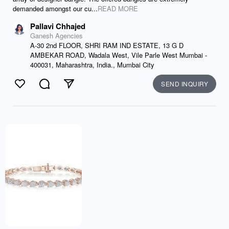
demanded amongst our cu...
READ MORE
Pallavi Chhajed
Ganesh Agencies
A-30 2nd FLOOR, SHRI RAM IND ESTATE, 13 G D
AMBEKAR ROAD, Wadala West, Vile Parle West Mumbai -
400031, Maharashtra, India., Mumbai City
SEND INQUIRY
Like
Comment
Send