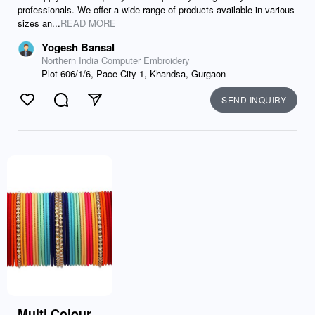
professionals. We offer a wide range of products available in various
sizes an...
READ MORE
Yogesh Bansal
Northern India Computer Embroidery
Plot-606/1/6, Pace City-1, Khandsa, Gurgaon
SEND INQUIRY
Like
Comment
Send
Multi Colour