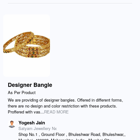
Designer Bangle
As Per Product
We are providing of designer bangles. Offered in different forms,
there are no design and color restriction with these products.
Proffered with vas...
READ MORE
Yogesh Jain
Satyam Jewellery Nx
Shop No.1 , Ground Floor , Bhuleshwar Road, Bhuleshwar,,