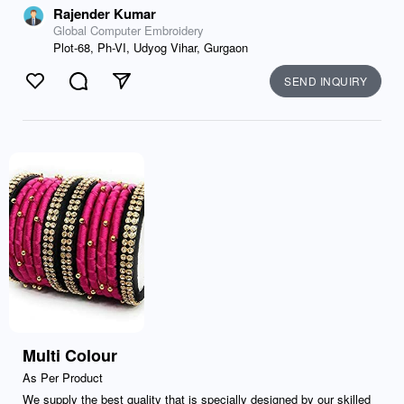
Rajender Kumar
Global Computer Embroidery
Plot-68, Ph-VI, Udyog Vihar, Gurgaon
SEND INQUIRY
Like
Comment
Send
Multi Colour
As Per Product
We supply the best quality that is specially designed by our skilled