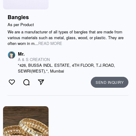
Bangles
As per Product
We are a manufacturer of all types of bangles that are made from
various materials such as metal, glass, wood, or plastic. They are
often worn in m...
READ MORE
Mr.
A & S CREATION
"426, BUSSA INDL. ESTATE, 4TH FLOOR, T.J.ROAD,
SEWRI(WEST),", Mumbai
SEND INQUIRY
Like
Comment
Send