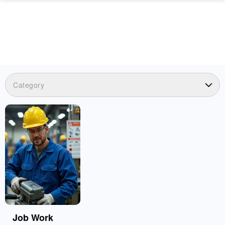
Category
Job Work