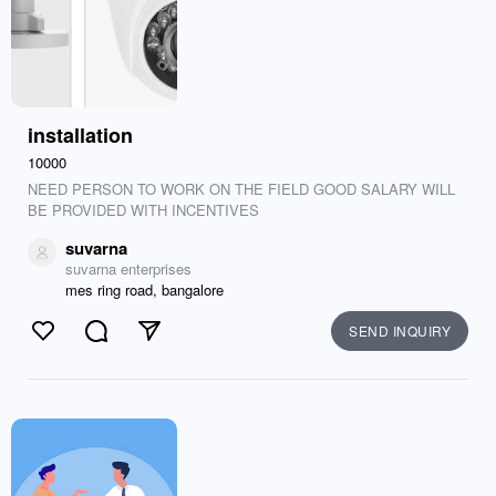
installation
10000
NEED PERSON TO WORK ON THE FIELD GOOD SALARY WILL
BE PROVIDED WITH INCENTIVES
suvarna
suvarna enterprises
mes ring road, bangalore
SEND INQUIRY
Like
Comment
Send