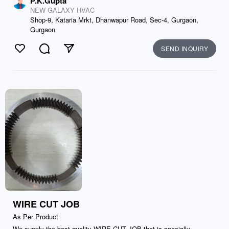
P.K.Gupta
NEW GALAXY HVAC
Shop-9, Kataria Mrkt, Dhanwapur Road, Sec-4, Gurgaon,
Gurgaon
SEND INQUIRY
Like
Comment
Send
WIRE CUT JOB
As Per Product
We supply the best quality WIRE CUT JOB that is specially