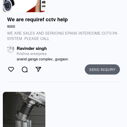
We are requiref cctv help
9000
WE ARE SALES AND SERVCING EPANX.INTERCOME.CCTV.PA
SYSTEM .PLEASE CALL
Ravinder singh
Krishna enterprise
anand ganga complex, gurgaon
SEND INQUIRY
Like
Comment
Send