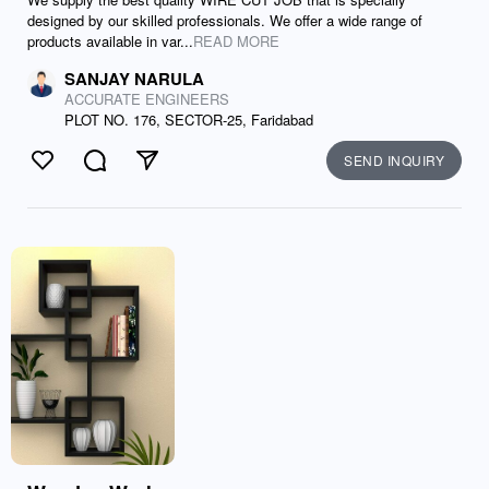
designed by our skilled professionals. We offer a wide range of
products available in var...
READ MORE
SANJAY NARULA
ACCURATE ENGINEERS
PLOT NO. 176, SECTOR-25, Faridabad
SEND INQUIRY
Like
Comment
Send