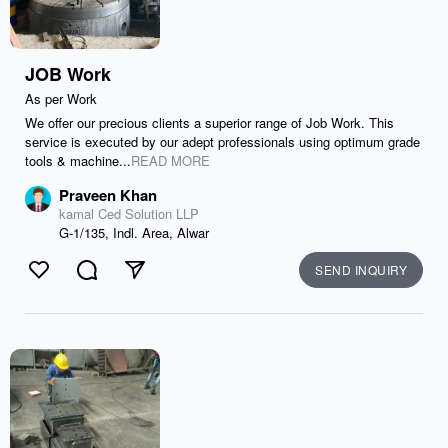
JOB Work
As per Work
We offer our precious clients a superior range of Job Work. This
service is executed by our adept professionals using optimum grade
tools & machine...
READ MORE
Praveen Khan
kamal Ced Solution LLP
G-1/135, Indl. Area, Alwar
SEND INQUIRY
Like
Comment
Send