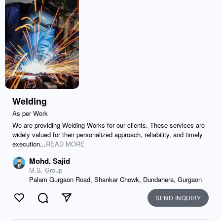
Welding
As per Work
We are providing Welding Works for our clients. These services are
widely valued for their personalized approach, reliability, and timely
execution...
READ MORE
Mohd. Sajid
M.S. Group
Palam Gurgaon Road, Shankar Chowk, Dundahera, Gurgaon
SEND INQUIRY
Like
Comment
Send