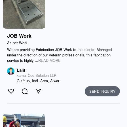
JOB Work
As per Work
We are providing Fabrication JOB Work to the clients. Managed
under the direction of our veteran professionals, this fabrication
service is highly ...
READ MORE
Lalit
kamal Ced Solution LLP
G-1/135, Indl. Area, Alwar
SEND INQUIRY
Like
Comment
Send