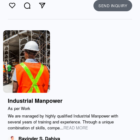
SEND INQUIRY
Like
Comment
Send
Industrial Manpower
As per Work
We are managed by highly qualified Industrial Manpower with
several years of training and experience. Through a unique
combination of skills, compe...
READ MORE
Ravinder S. Dahiya