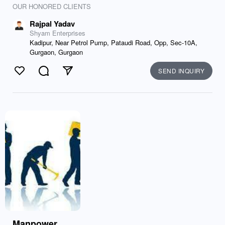
OUR HONORED CLIENTS
Rajpal Yadav
Shyam Enterprises
Kadipur, Near Petrol Pump, Pataudi Road, Opp, Sec-10A,
Gurgaon, Gurgaon
SEND INQUIRY
Like
Comment
Send
Manpower