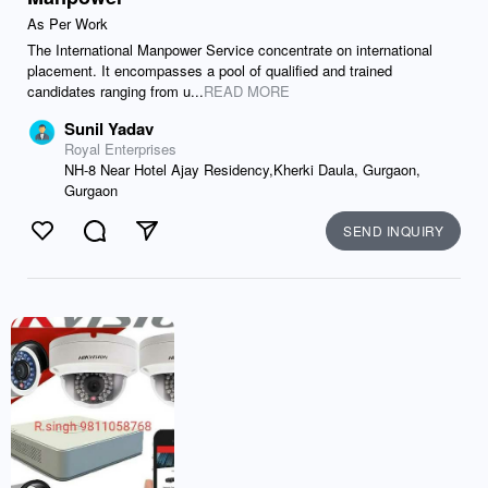
As Per Work
The International Manpower Service concentrate on international
placement. It encompasses a pool of qualified and trained
candidates ranging from u...
READ MORE
Sunil Yadav
Royal Enterprises
NH-8 Near Hotel Ajay Residency,Kherki Daula, Gurgaon,
Gurgaon
SEND INQUIRY
Like
Comment
Send