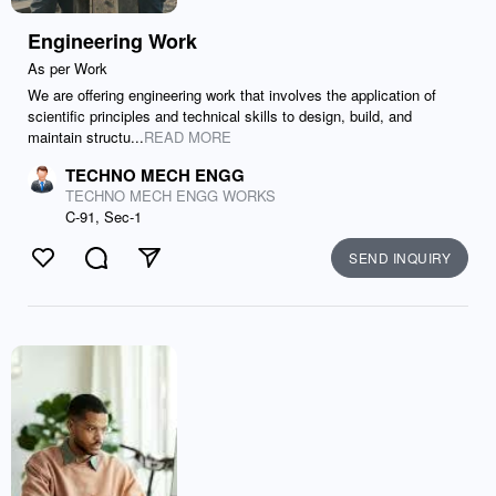
Engineering Work
As per Work
We are offering engineering work that involves the application of
scientific principles and technical skills to design, build, and
maintain structu...
READ MORE
TECHNO MECH ENGG
TECHNO MECH ENGG WORKS
C-91, Sec-1
SEND INQUIRY
Like
Comment
Send