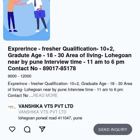
Exprerince - fresher Qualification- 10+2,
Gradute Age - 18 - 30 Area of living- Lohegoan
near by pune Interview time - 11 am to 6 pm
Contact No - 89017-85178
9000 - 12000
Exprerince - fresher Qualification- 10+2, Graduate Age - 18 - 30 Area
of living- Lohegoan near by pune Interview time - 11 am to 6 pm
Contact No ...
READ MORE
VANSHIKA VTS PVT LTD
VANSHIKA VTS PVT LTD
lohegoan porwal road 411047, pune
SEND INQUIRY
Like
Comment
Send