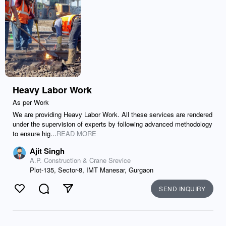
Heavy Labor Work
As per Work
We are providing Heavy Labor Work. All these services are rendered
under the supervision of experts by following advanced methodology
to ensure hig...
READ MORE
Ajit Singh
A.P. Construction & Crane Srevice
Plot-135, Sector-8, IMT Manesar, Gurgaon
SEND INQUIRY
Like
Comment
Send