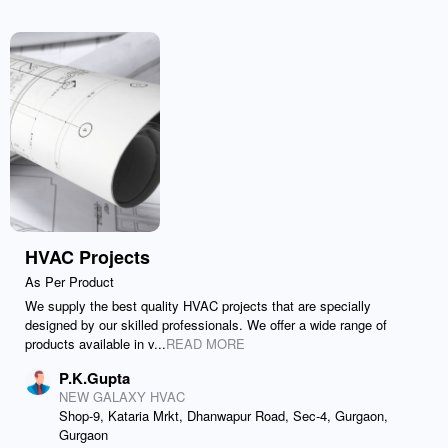
HVAC Projects
As Per Product
We supply the best quality HVAC projects that are specially
designed by our skilled professionals. We offer a wide range of
products available in v...
READ MORE
P.K.Gupta
NEW GALAXY HVAC
Shop-9, Kataria Mrkt, Dhanwapur Road, Sec-4, Gurgaon,
Gurgaon