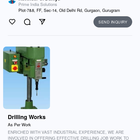
Prime India Solutions
Plot-7&8, FF, Sec-14, Old Delhi Rd, Gurgaon, Gurugram
SEND INQUIRY
Like
Comment
Send
Drilling Works
As Per Work
ENRICHED WITH VAST INDUSTRIAL EXPERIENCE, WE ARE
INVOLVED IN OFFERING EFFECTIVE DRILLING JOB WORK TO