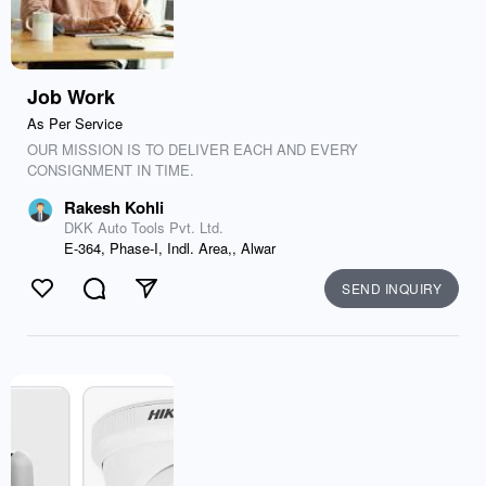
Job Work
As Per Service
OUR MISSION IS TO DELIVER EACH AND EVERY
CONSIGNMENT IN TIME.
Rakesh Kohli
DKK Auto Tools Pvt. Ltd.
E-364, Phase-I, Indl. Area,, Alwar
SEND INQUIRY
Like
Comment
Send