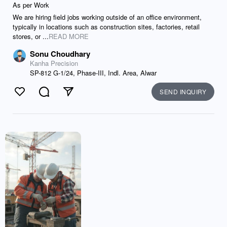
As per Work
We are hiring field jobs working outside of an office environment,
typically in locations such as construction sites, factories, retail
stores, or ...
READ MORE
Sonu Choudhary
Kanha Precision
SP-812 G-1/24, Phase-III, Indl. Area, Alwar
SEND INQUIRY
Like
Comment
Send