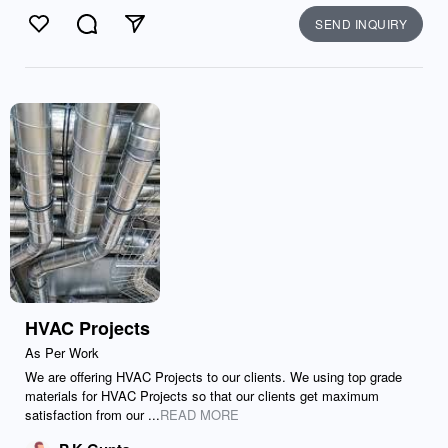
SEND INQUIRY
Like
Comment
Send
HVAC Projects
As Per Work
We are offering HVAC Projects to our clients. We using top grade
materials for HVAC Projects so that our clients get maximum
satisfaction from our ...
READ MORE