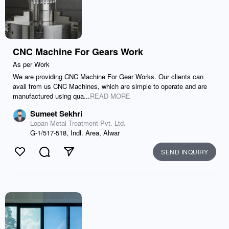
CNC Machine For Gears Work
As per Work
We are providing CNC Machine For Gear Works. Our clients can
avail from us CNC Machines, which are simple to operate and are
manufactured using qua...
READ MORE
Sumeet Sekhri
Lopan Metal Treatment Pvt. Ltd.
G-1/517-518, Indl. Area, Alwar
SEND INQUIRY
Like
Comment
Send