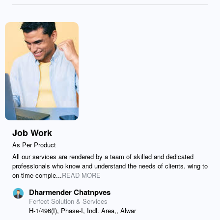
Job Work
As Per Product
All our services are rendered by a team of skilled and dedicated
professionals who know and understand the needs of clients. wing to
on-time comple...
READ MORE
Dharmender Chatnpves
Ferfect Solution & Services
H-1/496(I), Phase-I, Indl. Area,, Alwar