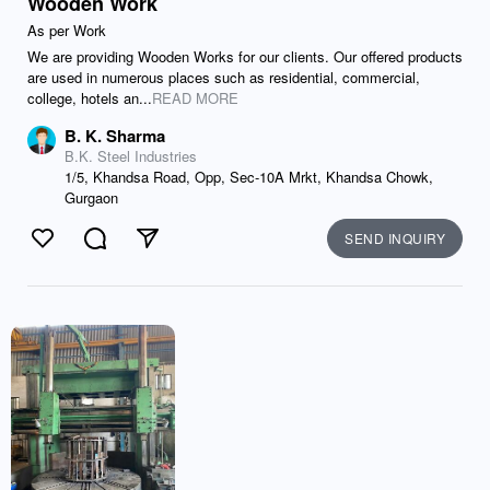
Wooden Work
As per Work
We are providing Wooden Works for our clients. Our offered products
are used in numerous places such as residential, commercial,
college, hotels an...
READ MORE
B. K. Sharma
B.K. Steel Industries
1/5, Khandsa Road, Opp, Sec-10A Mrkt, Khandsa Chowk,
Gurgaon
SEND INQUIRY
Like
Comment
Send