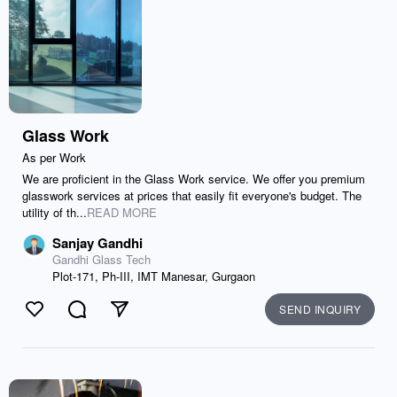
Glass Work
As per Work
We are proficient in the Glass Work service. We offer you premium
glasswork services at prices that easily fit everyone's budget. The
utility of th...
READ MORE
Sanjay Gandhi
Gandhi Glass Tech
Plot-171, Ph-III, IMT Manesar, Gurgaon
SEND INQUIRY
Like
Comment
Send