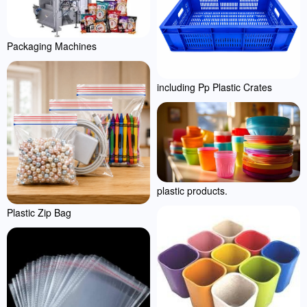
Packaging Machines
including Pp Plastic Crates
plastic products.
Plastic Zip Bag