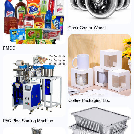
Chair Caster Wheel
FMCG
Coffee Packaging Box
PVC Pipe Sealing Machine