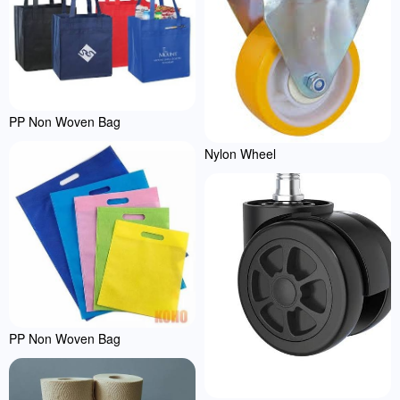
PP Non Woven Bag
Nylon Wheel
PP Non Woven Bag