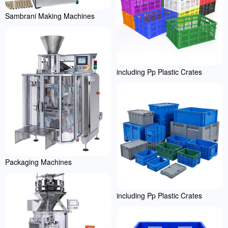
Sambrani Making Machines
including Pp Plastic Crates
Packaging Machines
including Pp Plastic Crates