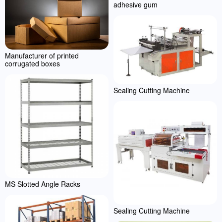
adhesive gum
Manufacturer of printed
corrugated boxes
Sealing Cutting Machine
MS Slotted Angle Racks
Sealing Cutting Machine