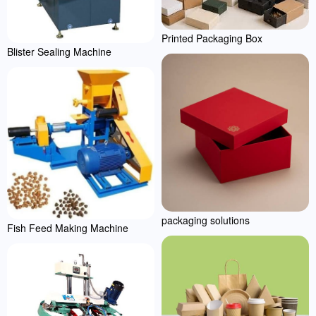
Printed Packaging Box
Blister Sealing Machine
packaging solutions
Fish Feed Making Machine