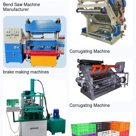
Bend Saw Machine
Manufacturer
Corrugating Machine
brake making machines
Corrugating Machine