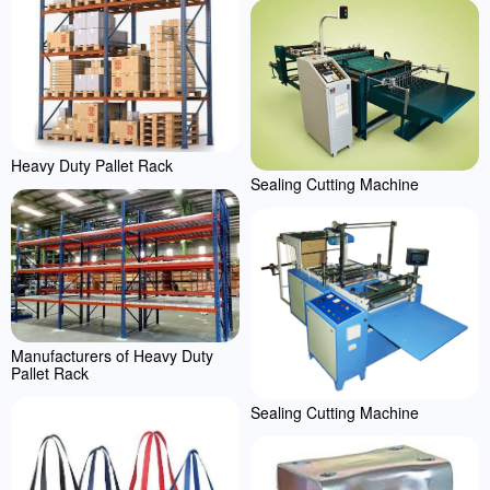
Heavy Duty Pallet Rack
Sealing Cutting Machine
Manufacturers of Heavy Duty
Pallet Rack
Sealing Cutting Machine