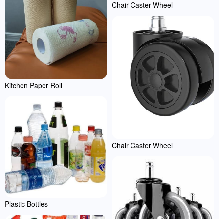
Chair Caster Wheel
Kitchen Paper Roll
Chair Caster Wheel
Plastic Bottles