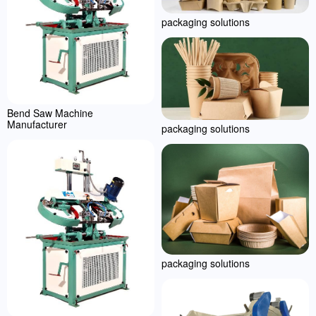
packaging solutions
Bend Saw Machine
Manufacturer
packaging solutions
packaging solutions