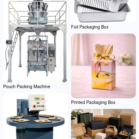
Foil Packaging Box
Pouch Packing Machine
Printed Packaging Box