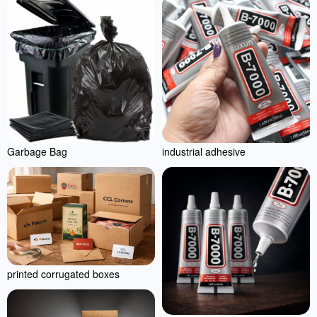
Garbage Bag
industrial adhesive
printed corrugated boxes