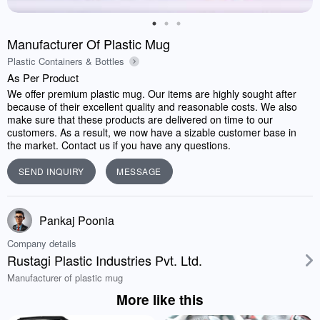
Manufacturer Of Plastic Mug
Plastic Containers & Bottles
As Per Product
We offer premium plastic mug. Our items are highly sought after
because of their excellent quality and reasonable costs. We also
make sure that these products are delivered on time to our
customers. As a result, we now have a sizable customer base in
the market. Contact us if you have any questions.
SEND INQUIRY
MESSAGE
Pankaj Poonia
Company details
Rustagi Plastic Industries Pvt. Ltd.
Manufacturer of plastic mug
More like this