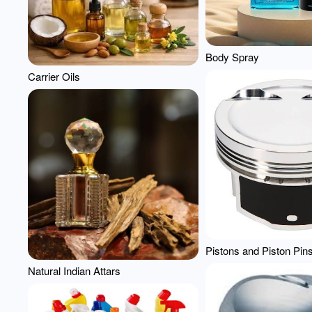
Body Spray
Carrier Oils
Pistons and Piston Pin
Natural Indian Attars