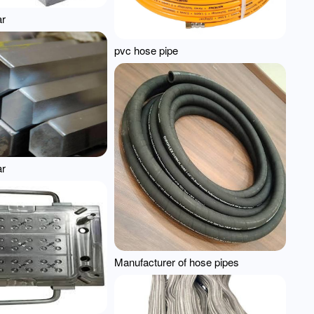
ar
pvc hose pipe
ar
Manufacturer of hose pipes