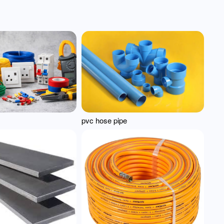
pvc hose pipe