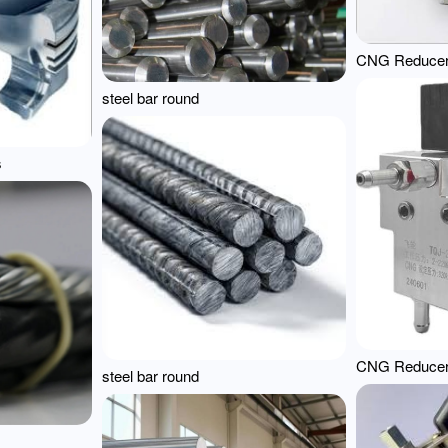
CNG Reduce
steel bar round
s
CNG Reduce
steel bar round