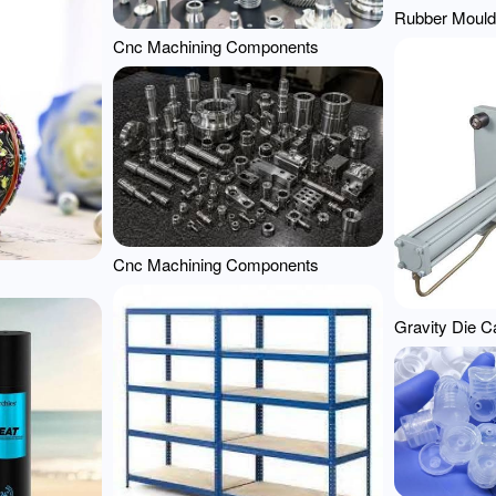
Rubber Mould
Cnc Machining Components
Cnc Machining Components
Gravity Die C