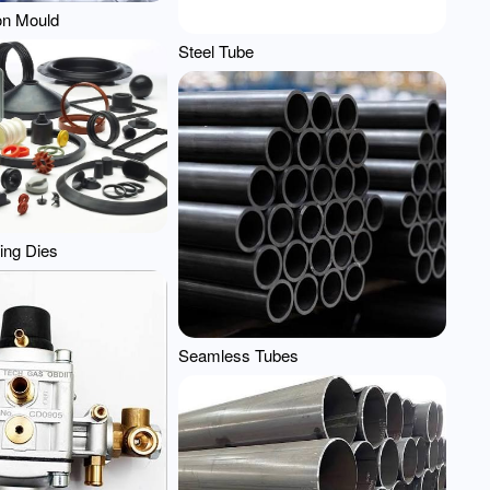
ion Mould
Steel Tube
ing Dies
Seamless Tubes