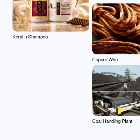
Keratin Shampoo
Copper Wire
Coal Handling Plant