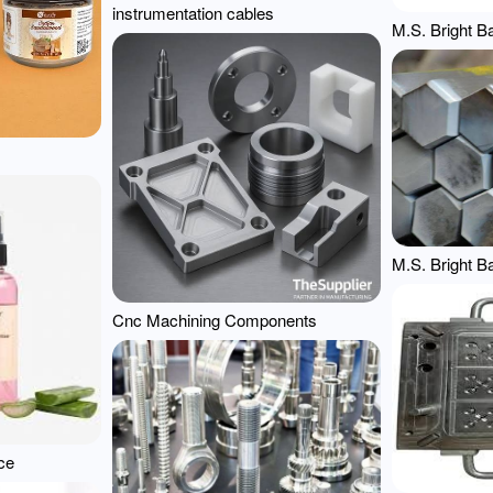
instrumentation cables
M.S. Bright B
M.S. Bright B
Cnc Machining Components
ce