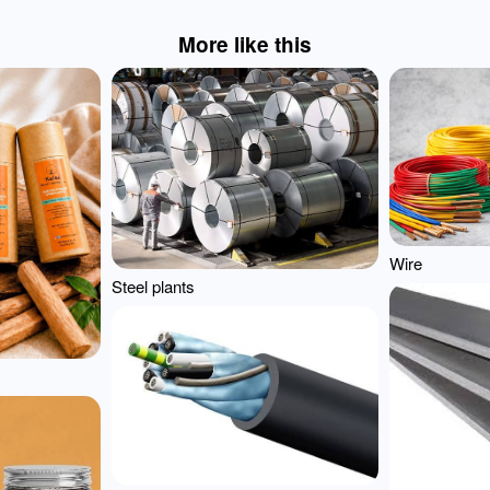
More like this
Wire
Steel plants