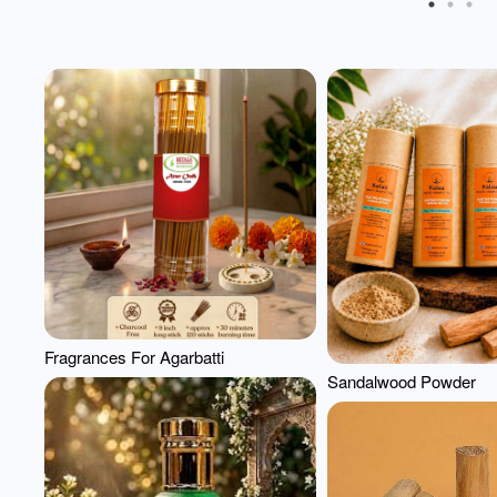
Fragrances For Agarbatti
Sandalwood Powder