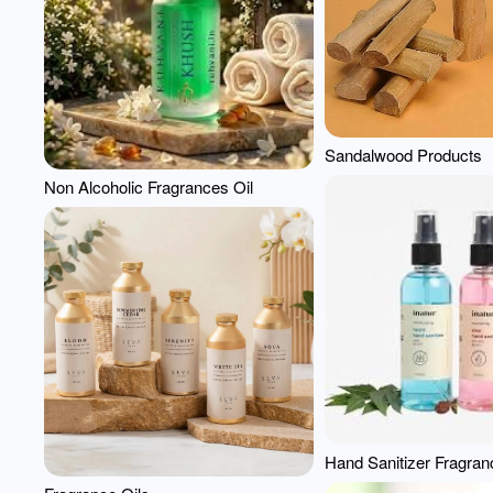
Sandalwood Products
Non Alcoholic Fragrances Oil
Hand Sanitizer Fragran