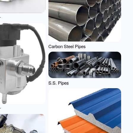
r
Carbon Steel Pipes
S.S. Pipes
r