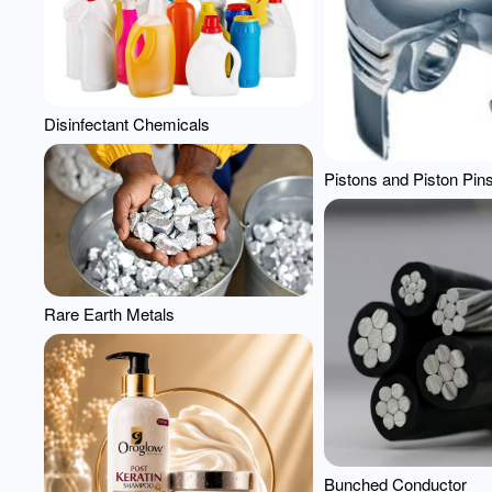
Disinfectant Chemicals
Pistons and Piston Pin
Rare Earth Metals
Bunched Conductor