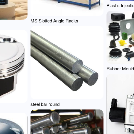
Plastic Inject
MS Slotted Angle Racks
Rubber Mould
steel bar round
s