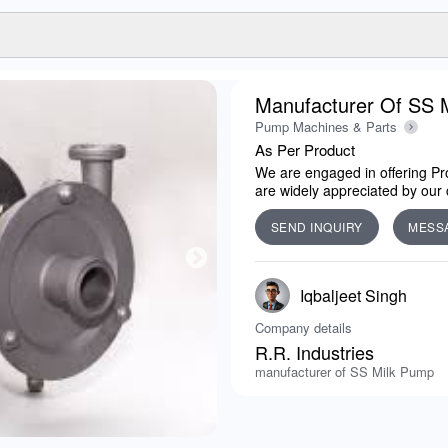
Manufacturer Of SS 
Pump Machines & Parts
As Per Product
We are engaged in offering Pro
are widely appreciated by our c
SEND INQUIRY
MESS
Iqbaljeet Singh
Company details
R.R. Industries
manufacturer of SS Milk Pump