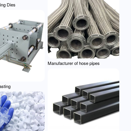
ing Dies
Manufacturer of hose pipes
asting