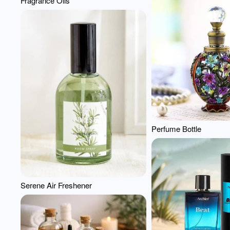
Fragrance Oils
Perfume Bottle
Serene Air Freshener