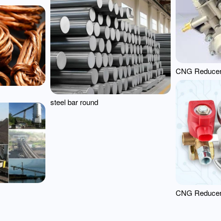
CNG Reduce
steel bar round
CNG Reduce