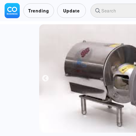
Trending
Update