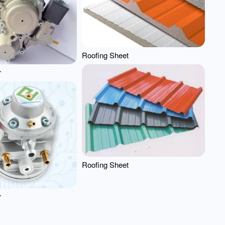
Roofing Sheet
r
Roofing Sheet
r