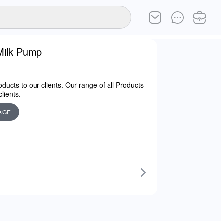
Milk Pump
ducts to our clients. Our range of all Products
lients.
AGE