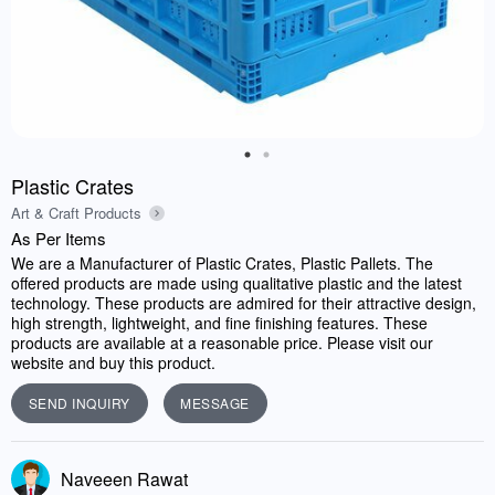
Plastic Crates
Art & Craft Products
As Per Items
We are a Manufacturer of Plastic Crates, Plastic Pallets. The
offered products are made using qualitative plastic and the latest
technology. These products are admired for their attractive design,
high strength, lightweight, and fine finishing features. These
products are available at a reasonable price. Please visit our
website and buy this product.
SEND INQUIRY
MESSAGE
Naveeen Rawat