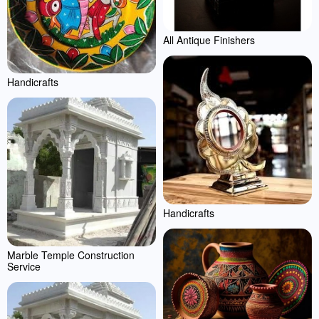
All Antique Finishers
Handicrafts
Handicrafts
Marble Temple Construction
Service