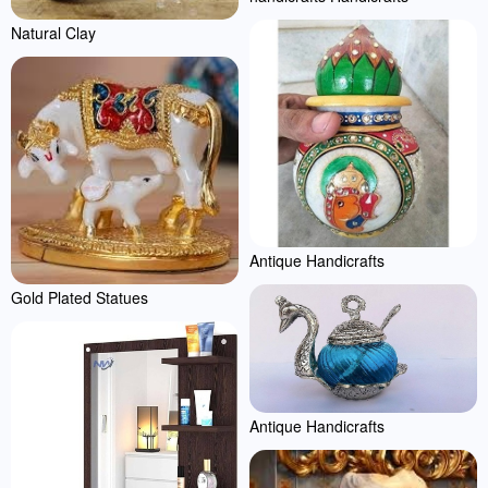
Natural Clay
Antique Handicrafts
Gold Plated Statues
Antique Handicrafts