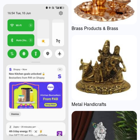
Brass Products & Brass
Metal Handicrafts