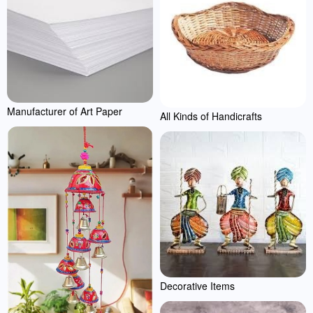
Manufacturer of Art Paper
All Kinds of Handicrafts
Decorative Items