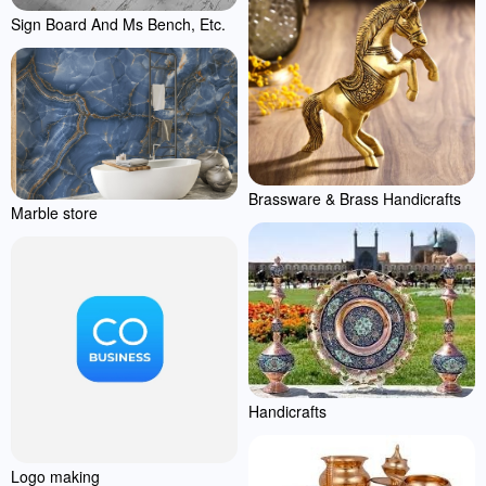
Sign Board And Ms Bench, Etc.
Brassware & Brass Handicrafts
Marble store
Handicrafts
Logo making