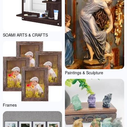
SOAMI ARTS & CRAFTS
Paintings & Sculpture
Frames