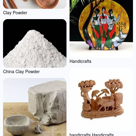
Clay Powder
Handicrafts
China Clay Powder
handicrafts Handicrafts