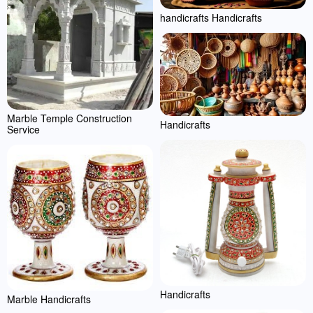
handicrafts Handicrafts
Marble Temple Construction
Handicrafts
Service
Handicrafts
Marble Handicrafts