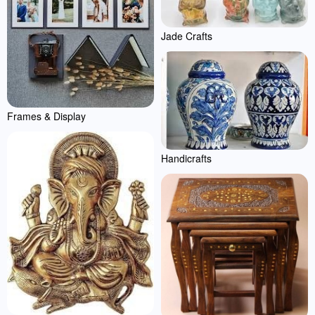
Jade Crafts
Frames & Display
Handicrafts