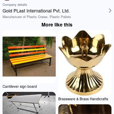
Company details
Gold PLast International Pvt. Ltd.
Manufacturer of Plastic Crates, Plastic Pallets
More like this
Cantilever sign board
Brassware & Brass Handicrafts