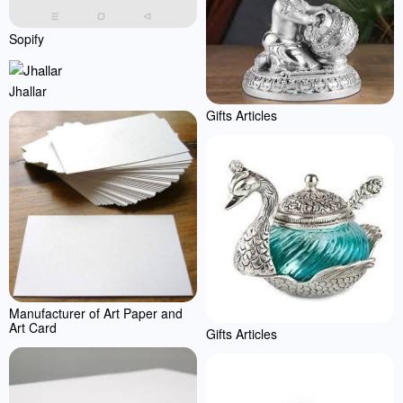
Sopify
Jhallar
Gifts Articles
Manufacturer of Art Paper and
Art Card
Gifts Articles