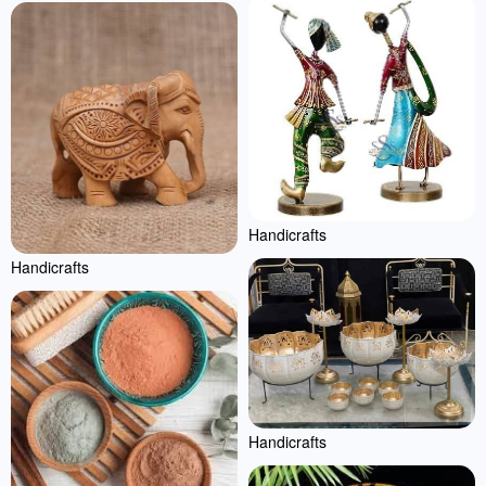
Handicrafts
Handicrafts
Handicrafts