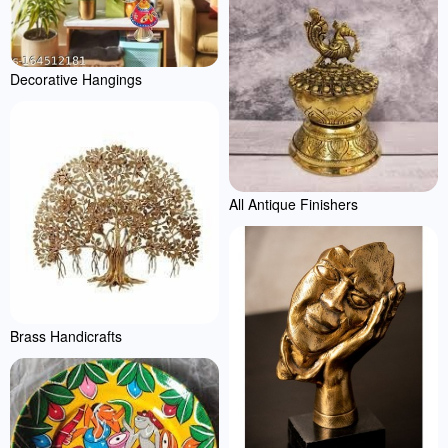
Decorative Hangings
All Antique Finishers
Brass Handicrafts