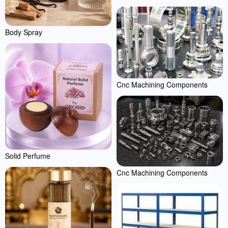
Body Spray
Cnc Machining Components
Solid Perfume
Cnc Machining Components