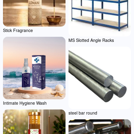
Stick Fragrance
MS Slotted Angle Racks
Intimate Hygiene Wash
steel bar round