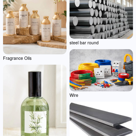
steel bar round
Fragrance Oils
Wire