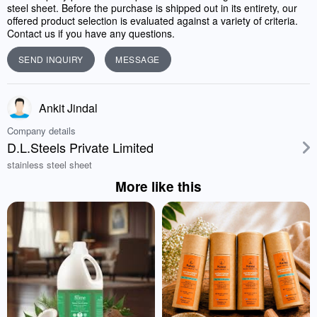
steel sheet. Before the purchase is shipped out in its entirety, our
offered product selection is evaluated against a variety of criteria.
Contact us if you have any questions.
SEND INQUIRY
MESSAGE
Ankit Jindal
Company details
D.L.Steels Private Limited
stainless steel sheet
More like this