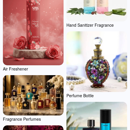
Hand Sanitizer Fragrance
Air Freshener
Perfume Bottle
Fragrance Perfumes