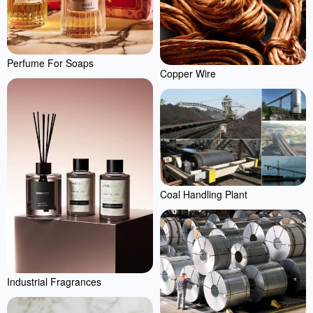
Perfume For Soaps
Copper Wire
Coal Handling Plant
Industrial Fragrances