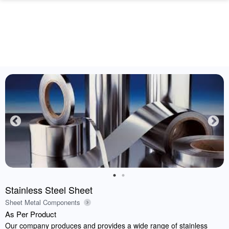
Stainless Steel Sheet
Sheet Metal Components
As Per Product
Our company produces and provides a wide range of stainless