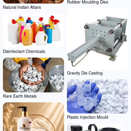
Rubber Moulding Dies
Natural Indian Attars
Disinfectant Chemicals
Gravity Die Casting
Rare Earth Metals
Plastic Injection Mould