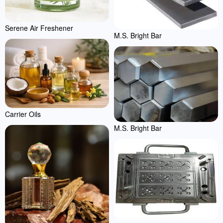
Serene Air Freshener
M.S. Bright Bar
Carrier Oils
M.S. Bright Bar