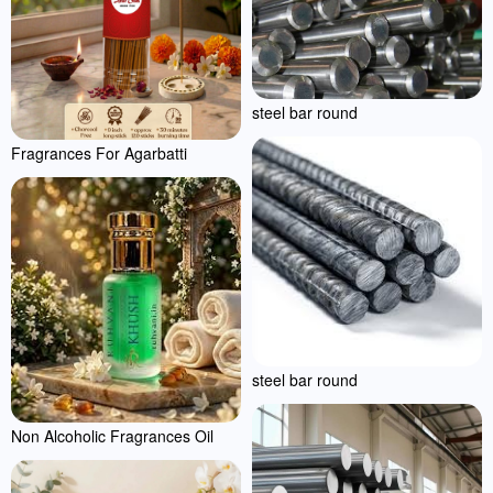
steel bar round
Fragrances For Agarbatti
steel bar round
Non Alcoholic Fragrances Oil