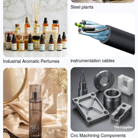
Steel plants
instrumentation cables
Industrial Aromatic Perfumes
Cnc Machining Components