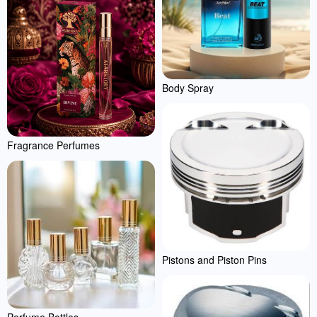
Body Spray
Fragrance Perfumes
Pistons and Piston Pins
Perfume Bottles