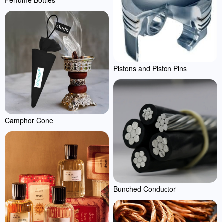
Pistons and Piston Pins
Camphor Cone
Bunched Conductor