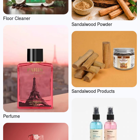
Floor Cleaner
Sandalwood Powder
Sandalwood Products
Perfume